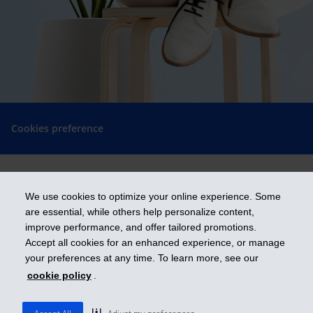
Cookies preference
We use cookies to optimize your online experience. Some
Get ahead
are essential, while others help personalize content,
improve performance, and offer tailored promotions.
Accept all cookies for an enhanced experience, or manage
iA Financial Group is a business name and a trademark of Industrial
your preferences at any time. To learn more, see our
Alliance Insurance and Financial Services Inc.
cookie policy
.
ia.ca
| 1-800-567-560
© 2026 Industrial Alliance Insurance and Financial Services Inc.