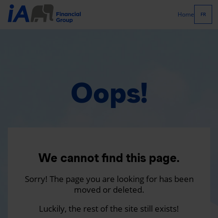
Home
FR
Oops!
We cannot find this page.
Sorry! The page you are looking for has been
moved or deleted.
Luckily, the rest of the site still exists!