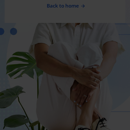
Back to home