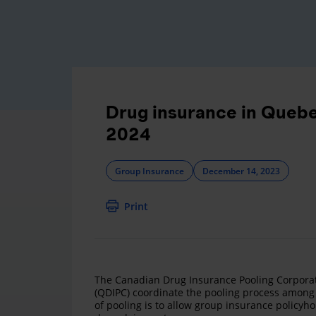
Drug insurance in Quebe
2024
Group Insurance
December 14, 2023
Print
The Canadian Drug Insurance Pooling Corporat
(QDIPC) coordinate the pooling process among 
of pooling is to allow group insurance policyho