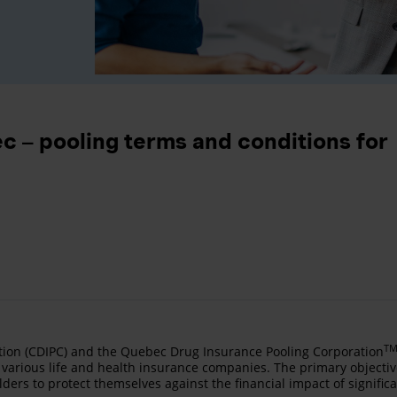
c – pooling terms and conditions for
T
ion (CDIPC) and the Quebec Drug Insurance Pooling Corporation
various life and health insurance companies. The primary objecti
lders to protect themselves against the financial impact of signific