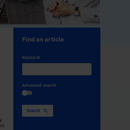
Find an article
Keyword
Advanced search
Search
M
ve
ant