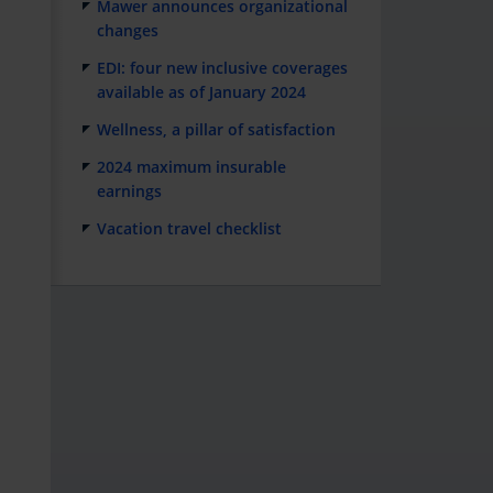
Mawer announces organizational
changes
EDI: four new inclusive coverages
available as of January 2024
Wellness, a pillar of satisfaction
2024 maximum insurable
earnings
Vacation travel checklist