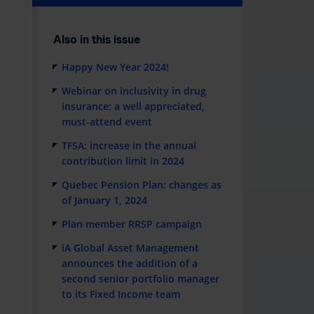
Also in this issue
Happy New Year 2024!
e
Webinar on inclusivity in drug
insurance: a well appreciated,
must-attend event
TFSA: increase in the annual
contribution limit in 2024
Quebec Pension Plan: changes as
of January 1, 2024
Plan member RRSP campaign
iA Global Asset Management
announces the addition of a
second senior portfolio manager
to its Fixed Income team