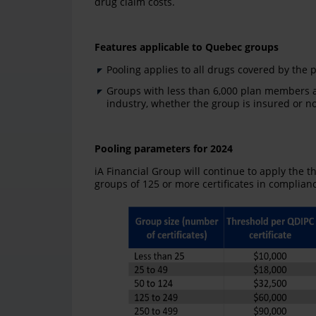
drug claim costs.
Features applicable to Quebec groups
Pooling applies to all drugs covered by the pr
Groups with less than 6,000 plan members a
industry, whether the group is insured or no
Pooling parameters for 2024
iA Financial Group will continue to apply the t
groups of 125 or more certificates in complian