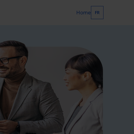
Home
FR