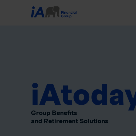
iAtoda
Group Benefits
and Retirement Solutions