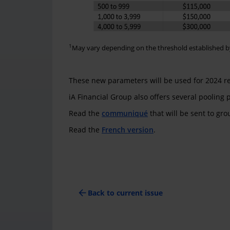
1
May vary depending on the threshold established b
These new parameters will be used for 2024 r
iA Financial Group also offers several pooling
Read the
communiqué
that will be sent to gr
Read the
French version
.
arrow_back
Back to current issue