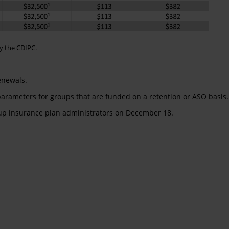
y the CDIPC.
enewals.
 parameters for groups that are funded on a retention or ASO basis.
oup insurance plan administrators on December 18.