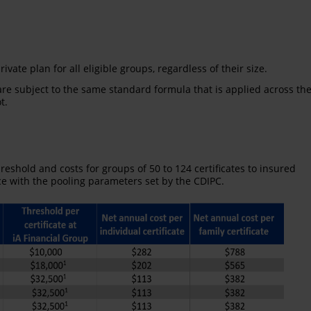
ivate plan for all eligible groups, regardless of their size.
re subject to the same standard formula that is applied across th
t.
hreshold and costs for groups of 50 to 124 certificates to insured
ce with the pooling parameters set by the CDIPC.