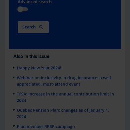
Advanced search
Search
Also in this issue
Happy New Year 2024!
Webinar on inclusivity in drug insurance: a well
appreciated, must-attend event
TFSA: increase in the annual contribution limit in
2024
Quebec Pension Plan: changes as of January 1,
2024
Plan member RRSP campaign