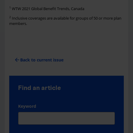
1
WTW 2021 Global Benefit Trends, Canada
2
Inclusive coverages are available for groups of 50 or more plan
members.
arrow_back
Back to current issue
Find an article
Keyword