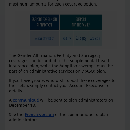
maximum amounts for each coverage option.
The Gender Affirmation, Fertility and Surrogacy
coverages can be added to the supplemental health
insurance plan, while the Adoption coverage must be
part of an administrative services only (ASO) plan.
If you have groups who wish to add these coverages to
their plan, simply contact your Account Executive for
details.
A
communiqué
will be sent to plan administrators on
December 18.
See the
French version
of the communiqué to plan
administrators.