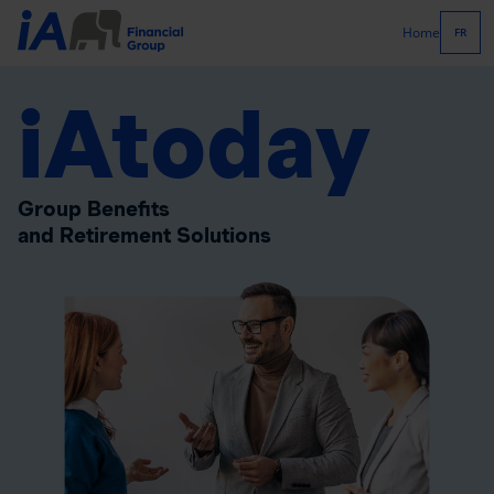
Home
FR
iAtoday
Group Benefits
and Retirement Solutions