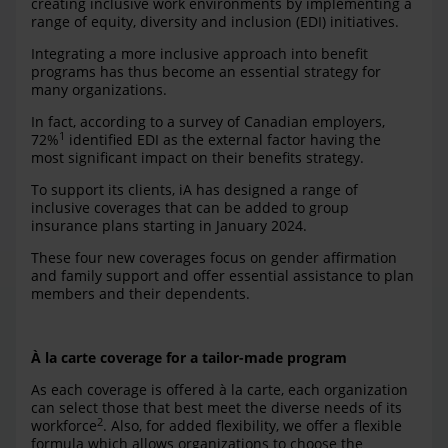
creating inclusive work environments by implementing a
range of equity, diversity and inclusion (EDI) initiatives.
Integrating a more inclusive approach into benefit
programs has thus become an essential strategy for
many organizations.
In fact, according to a survey of Canadian employers,
1
72%
identified EDI as the external factor having the
most significant impact on their benefits strategy.
To support its clients, iA has designed a range of
inclusive coverages that can be added to group
insurance plans starting in January 2024.
These four new coverages focus on gender affirmation
and family support and offer essential assistance to plan
members and their dependents.
À la carte coverage for a tailor-made program
As each coverage is offered à la carte, each organization
can select those that best meet the diverse needs of its
2
workforce
. Also, for added flexibility, we offer a flexible
formula which allows organizations to choose the