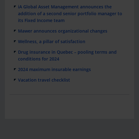
iA Global Asset Management announces the
addition of a second senior portfolio manager to
its Fixed Income team
Mawer announces organizational changes
Wellness, a pillar of satisfaction
Drug insurance in Quebec – pooling terms and
conditions for 2024
2024 maximum insurable earnings
Vacation travel checklist