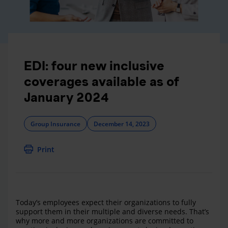
EDI: four new inclusive
coverages available as of
January 2024
Group Insurance
December 14, 2023
Print
Today’s employees expect their organizations to fully
support them in their multiple and diverse needs. That’s
why more and more organizations are committed to