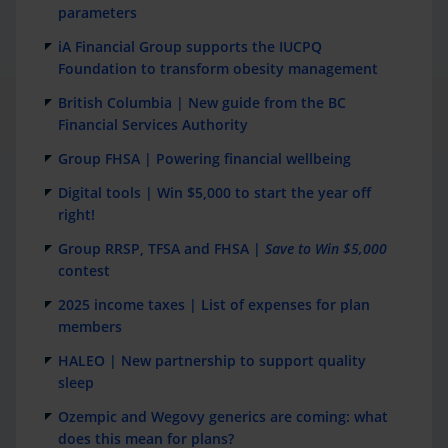
parameters
iA Financial Group supports the IUCPQ
Foundation to transform obesity management
British Columbia | New guide from the BC
Financial Services Authority
Group FHSA | Powering financial wellbeing
Digital tools | Win $5,000 to start the year off
right!
Group RRSP, TFSA and FHSA |
Save to Win $5,000
contest
2025 income taxes | List of expenses for plan
members
HALEO | New partnership to support quality
sleep
Ozempic and Wegovy generics are coming: what
does this mean for plans?