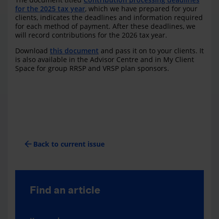
for the 2025 tax year
, which we have prepared for your
clients, indicates the deadlines and information required
for each method of payment. After these deadlines, we
will record contributions for the 2026 tax year.
Download
this document
and pass it on to your clients. It
is also available in the Advisor Centre and in My Client
Space for group RRSP and VRSP plan sponsors.
arrow_back
Back to current issue
Find an article