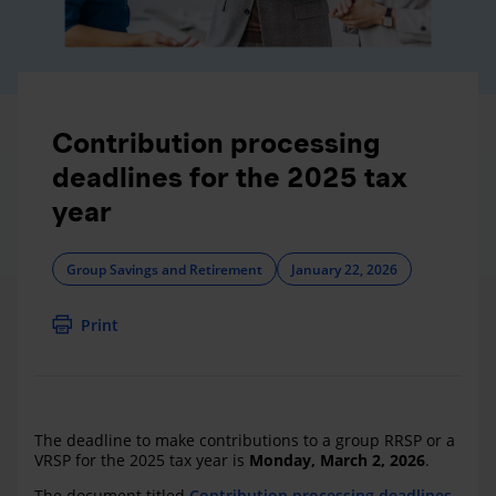
Contribution processing
deadlines for the 2025 tax
year
Group Savings and Retirement
January 22, 2026
Print
The deadline to make contributions to a group RRSP or a
VRSP for the 2025 tax year is
Monday, March 2, 2026
.
The document titled
Contribution processing deadlines