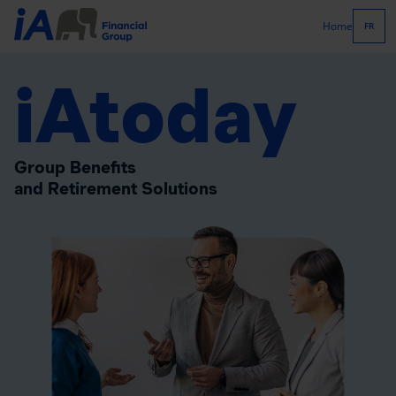
Home
FR
iAtoday
Group Benefits
and Retirement Solutions