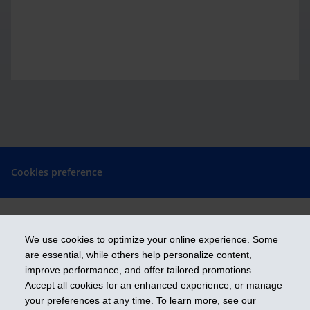
Cookies preference
We use cookies to optimize your online experience. Some
Get ahead
are essential, while others help personalize content,
improve performance, and offer tailored promotions.
Accept all cookies for an enhanced experience, or manage
iA Financial Group is a business name and a trademark of Industrial
your preferences at any time. To learn more, see our
Alliance Insurance and Financial Services Inc.