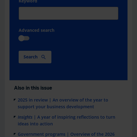
Keyword
Advanced search
Search
Also in this issue
2025 in review | An overview of the year to
support your business development
Insights
| A year of inspiring reflections to turn
ideas into action
Government programs | Overview of the 2026