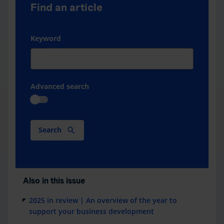
Find an article
Keyword
Advanced search
Search
Also in this issue
2025 in review | An overview of the year to
support your business development