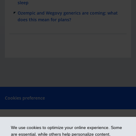
sleep
Ozempic and Wegovy generics are coming: what
does this mean for plans?
Cookies preference
We use cookies to optimize your online experience. Some
Get ahead
are essential, while others help personalize content,