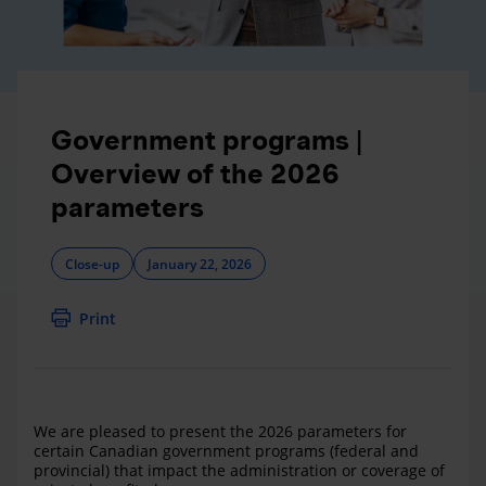
Government programs |
Overview of the 2026
parameters
Close-up
January 22, 2026
Print
We are pleased to present the 2026 parameters for
certain Canadian government programs (federal and
provincial) that impact the administration or coverage of