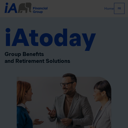
Home
FR
iAtoday
Group Benefits
and Retirement Solutions