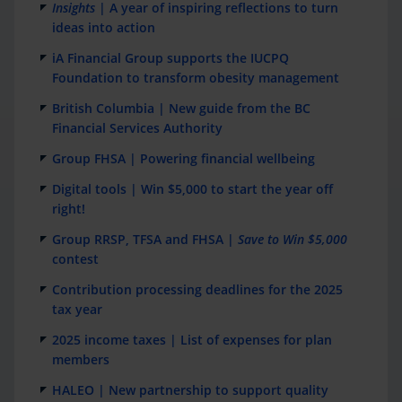
Insights
| A year of inspiring reflections to turn
ideas into action
iA Financial Group supports the IUCPQ
Foundation to transform obesity management
British Columbia | New guide from the BC
Financial Services Authority
Group FHSA | Powering financial wellbeing
Digital tools | Win $5,000 to start the year off
right!
Group RRSP, TFSA and FHSA |
Save to Win $5,000
contest
Contribution processing deadlines for the 2025
tax year
2025 income taxes | List of expenses for plan
members
HALEO | New partnership to support quality