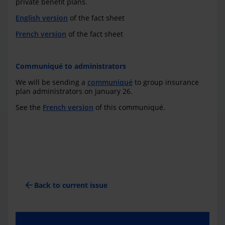
private benefit plans.
English version
of the fact sheet
French version
of the fact sheet
Communiqué to administrators
We will be sending a
communiqué
to group insurance
plan administrators on January 26.
See the
French version
of this communiqué.
arrow_back
Back to current issue