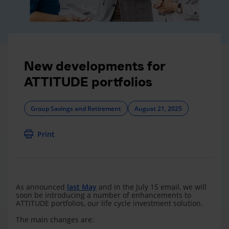
New developments for
ATTITUDE portfolios
Group Savings and Retirement
August 21, 2025
Print
As announced
last May
and in the July 15 email, we will
soon be introducing a number of enhancements to
ATTITUDE portfolios, our life cycle investment solution.
The main changes are: