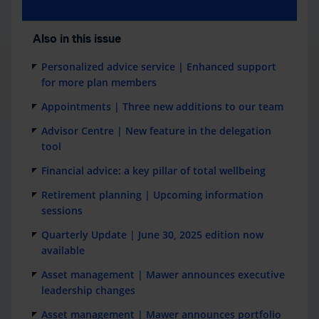
Also in this issue
Personalized advice service | Enhanced support
for more plan members
Appointments | Three new additions to our team
Advisor Centre | New feature in the delegation
tool
Financial advice: a key pillar of total wellbeing
Retirement planning | Upcoming information
sessions
Quarterly Update | June 30, 2025 edition now
available
Asset management | Mawer announces executive
leadership changes
Asset management | Mawer announces portfolio