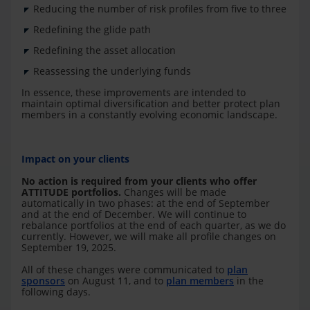
Reducing the number of risk profiles from five to three
Redefining the glide path
Redefining the asset allocation
Reassessing the underlying funds
In essence, these improvements are intended to
maintain optimal diversification and better protect plan
members in a constantly evolving economic landscape.
Impact on your clients
No action is required from your clients who offer
ATTITUDE portfolios.
Changes will be made
automatically in two phases: at the end of September
and at the end of December. We will continue to
rebalance portfolios at the end of each quarter, as we do
currently. However, we will make all profile changes on
September 19, 2025.
All of these changes were communicated to
plan
sponsors
on August 11, and to
plan members
in the
following days.