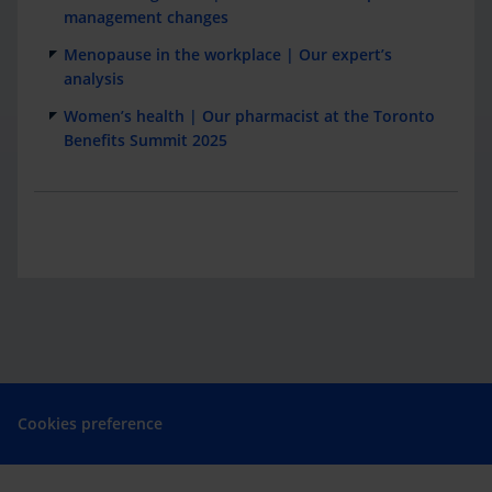
management changes
Menopause in the workplace | Our expert’s
analysis
Women’s health | Our pharmacist at the Toronto
Benefits Summit 2025
Cookies preference