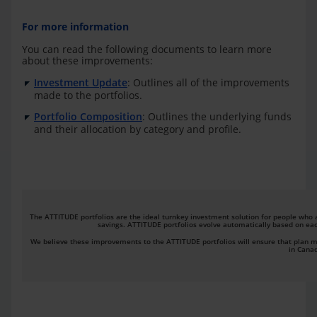
For more information
You can read the following documents to learn more
about these improvements:
Investment Update
: Outlines all of the improvements
made to the portfolios.
Portfolio Composition
: Outlines the underlying funds
and their allocation by category and profile.
The ATTITUDE portfolios are the ideal turnkey investment solution for people who a
savings. ATTITUDE portfolios evolve automatically based on each
We believe these improvements to the ATTITUDE portfolios will ensure that plan me
in Cana