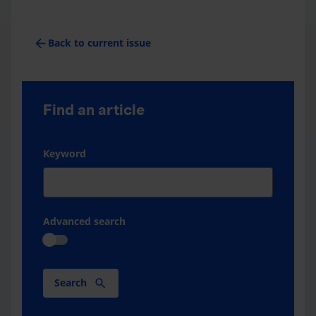
arrow_back
Back to current issue
Find an article
Keyword
Advanced search
Search