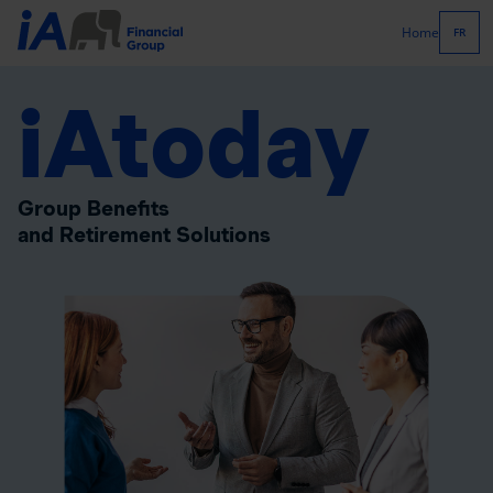
Home
FR
iAtoday
Group Benefits
and Retirement Solutions