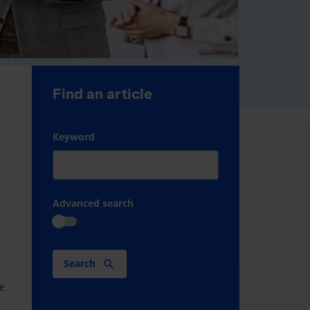
Find an article
Keyword
Advanced search
Search
M
ve
.