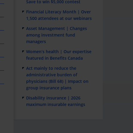
Save to win $5,000 contest
Financial Literacy Month | Over
1,500 attendees at our webinars
Asset Management | Changes
among investment fund
managers
Women’s health | Our expertise
featured in Benefits Canada
Act mainly to reduce the
administrative burden of
physicians (Bill 68) | Impact on
group insurance plans
Disability insurance | 2026
maximum insurable earnings