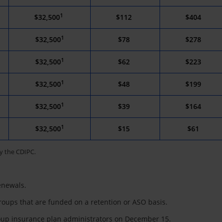
1
$32,500
$112
$404
1
$32,500
$78
$278
1
$32,500
$62
$223
1
$32,500
$48
$199
1
$32,500
$39
$164
1
$32,500
$15
$61
y the CDIPC.
enewals.
roups that are funded on a retention or ASO basis.
roup insurance plan administrators on December 15.