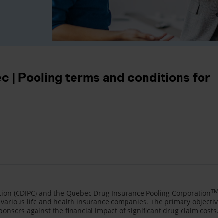
 | Pooling terms and conditions for
T
ion (CDIPC) and the Quebec Drug Insurance Pooling Corporation
various life and health insurance companies. The primary objecti
ponsors against the financial impact of significant drug claim costs