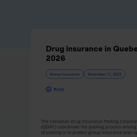
Drug insurance in Quebec
2026
Group Insurance
December 11, 2025
Print
The Canadian Drug Insurance Pooling Corporat
(QDIPC) coordinate the pooling process among 
of pooling is to protect group insurance plan s