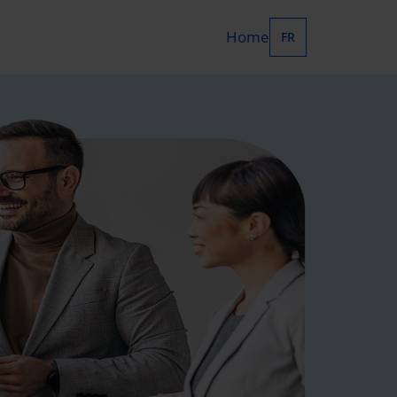
Home
FR