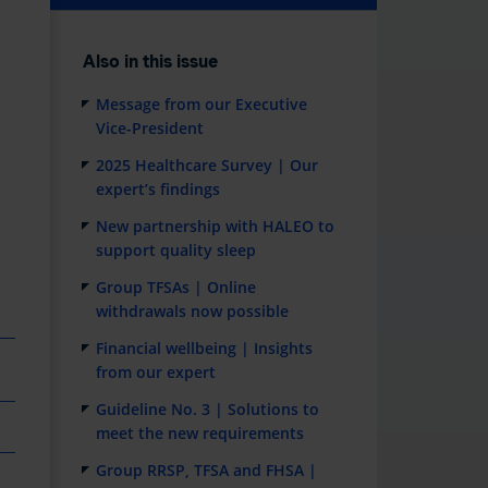
Also in this issue
Message from our Executive
e
Vice-President
2025 Healthcare Survey | Our
expert’s findings
New partnership with HALEO to
support quality sleep
Group TFSAs | Online
withdrawals now possible
Financial wellbeing | Insights
from our expert
Guideline No. 3 | Solutions to
meet the new requirements
Group RRSP, TFSA and FHSA |