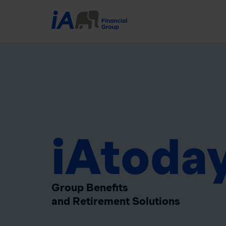
iAtoda
Group Benefits
and Retirement Solutions