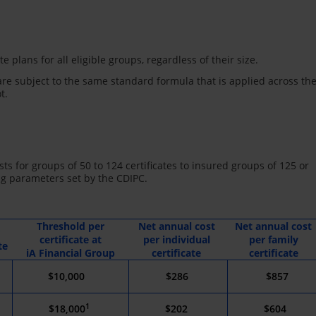
e plans for all eligible groups, regardless of their size.
re subject to the same standard formula that is applied across th
t.
ts for groups of 50 to 124 certificates to insured groups of 125 or
ng parameters set by the CDIPC.
Threshold per
Net annual cost
Net annual cost
certificate at
per individual
per family
te
iA Financial Group
certificate
certificate
$10,000
*
$286
$857
1
$18,000
$202
$604