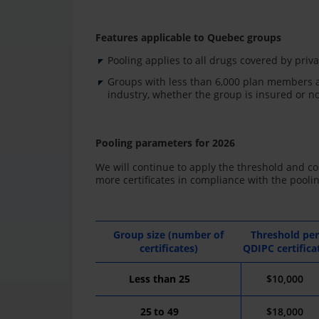
Features applicable to Quebec groups
Pooling applies to all drugs covered by privat
Groups with less than 6,000 plan members a
industry, whether the group is insured or no
Pooling parameters for 2026
We will continue to apply the threshold and cos
more certificates in compliance with the pooli
Group size (number of
Threshold per
certificates)
QDIPC certifica
Less
than
2
5
$10,000
25
to
49
$18,000