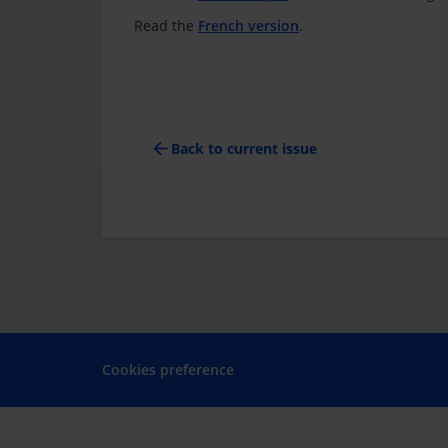
Read the
French version
.
arrow_back
Back to current issue
Cookies preference