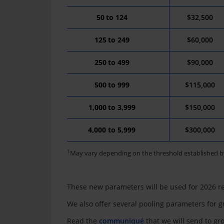
50
to
124
$32,500
125
to
249
$60,000
250
to
499
$90
,0
00
500
to
999
$115
,
000
1,000
to
3
,
9
99
$150
,
000
4,000 to 5,999
$300,000
1
May vary depending on the threshold established b
These new parameters will be used for 2026 r
We also offer several pooling parameters for g
Read the
communiqué
that we will send to g