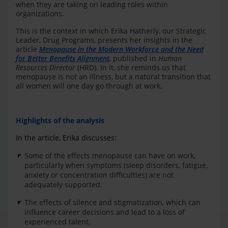
when they are taking on leading roles within
organizations.
This is the context in which Erika Hatherly, our Strategic
Leader, Drug Programs, presents her insights in the
article
Menopause in the Modern Workforce and the Need
for Better Benefits Alignment
, published in
Human
Resources Director
(HRD). In it, she reminds us that
menopause is not an illness, but a natural transition that
all women will one day go through at work.
Highlights of the analysis
In the article, Erika discusses:
Some of the effects menopause can have on work,
particularly when symptoms (sleep disorders, fatigue,
anxiety or concentration difficulties) are not
adequately supported.
The effects of silence and stigmatization, which can
influence career decisions and lead to a loss of
experienced talent.