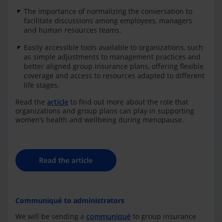
The importance of normalizing the conversation to
facilitate discussions among employees, managers
and human resources teams.
Easily accessible tools available to organizations, such
as simple adjustments to management practices and
better aligned group insurance plans, offering flexible
coverage and access to resources adapted to different
life stages.
Read the
article
to find out more about the role that
organizations and group plans can play in supporting
women’s health and wellbeing during m
e
nopause.
Communiqué to administrators
We will be sending a
communiqué
to group insurance