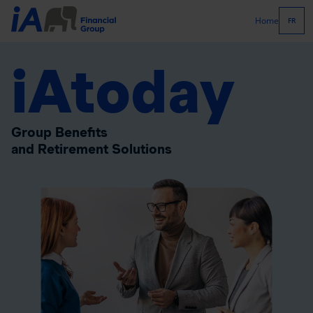
Home
FR
iAtoday
Group Benefits
and Retirement Solutions