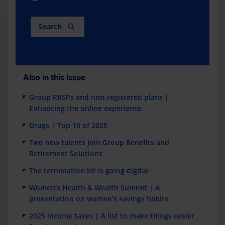
Search
Also in this issue
Group RRSPs and non-registered plans |
Enhancing the online experience
Drugs | Top 10 of 2025
Two new talents join Group Benefits and
Retirement Solutions
The termination kit is going digital
Women’s Health & Wealth Summit | A
presentation on women’s savings habits
2025 income taxes | A list to make things easier