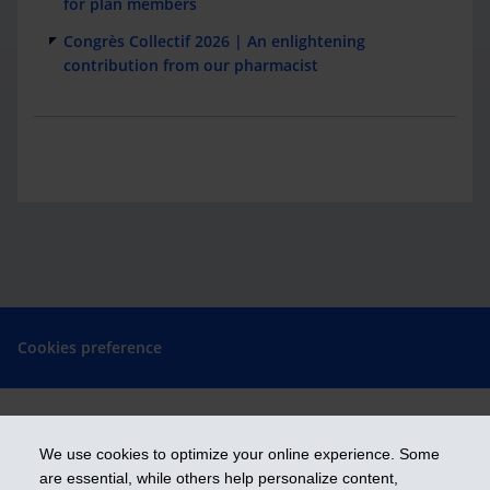
for plan members
Congrès Collectif 2026 | An enlightening
contribution from our pharmacist
Cookies preference
We use cookies to optimize your online experience. Some
Get ahead
are essential, while others help personalize content,