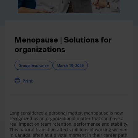
Menopause | Solutions for
organizations
Group Insurance
March 19, 2026
Print
Long considered a personal matter, menopause is now
recognized as an organizational matter that can have a
real impact on team retention, performance and stability.
This natural transition affects millions of working women
in Canada, often at a pivotal moment in their career path,