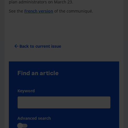
plan administrators on March 23.
See the
French version
of the communiqué.
arrow_back
Back to current issue
Find an article
Keyword
Advanced search