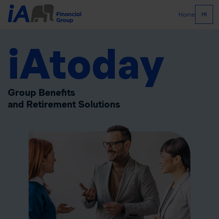
Home
FR
iAtoday
Group Benefits
and Retirement Solutions