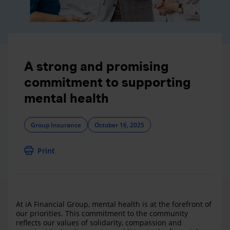
A strong and promising
commitment to supporting
mental health
Group Insurance
October 16, 2025
Print
At iA Financial Group, mental health is at the forefront of
our priorities. This commitment to the community
reflects our values of solidarity, compassion and