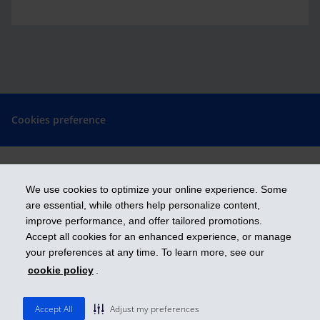
Cookies preference
We use cookies to optimize your online experience. Some
Get ahead
are essential, while others help personalize content,
improve performance, and offer tailored promotions.
Accept all cookies for an enhanced experience, or manage
iA Financial Group is a business name and a trademark of Industrial
your preferences at any time. To learn more, see our
Alliance Insurance and Financial Services Inc.
cookie policy
.
ia.ca
| 1-800-567-560
© 2026 Industrial Alliance Insurance and Financial Services Inc.
Accept All
Adjust my preferences