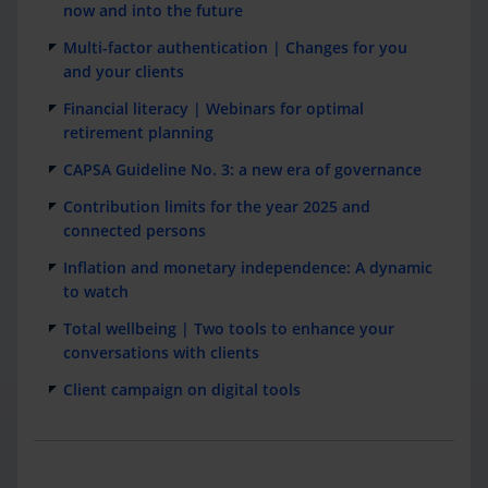
now and into the future
Multi-factor authentication | Changes for you
and your clients
Financial literacy | Webinars for optimal
retirement planning
CAPSA Guideline No. 3: a new era of governance
Contribution limits for the year 2025 and
connected persons
Inflation and monetary independence: A dynamic
to watch
Total wellbeing | Two tools to enhance your
conversations with clients
Client campaign on digital tools