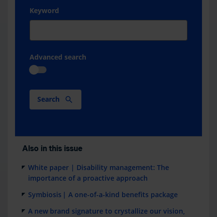
Keyword
Advanced search
Search
Also in this issue
White paper | Disability management: The
importance of a proactive approach
Symbiosis | A one-of-a-kind benefits package
A new brand signature to crystallize our vision,