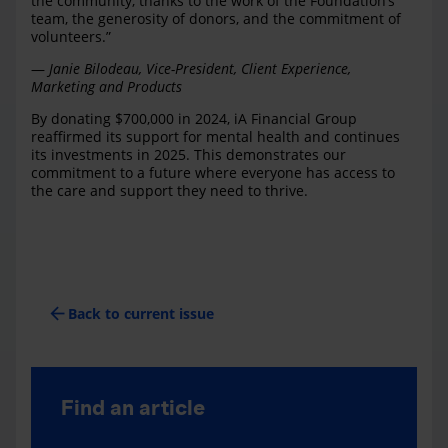
the community, thanks to the work of the Foundation’s
team, the generosity of donors, and the commitment of
volunteers.”
—
Janie Bilodeau, Vice-President, Client Experience,
Marketing and Products
By donating $700,000 in 2024, iA Financial Group
reaffirmed its support for mental health and continues
its investments in 2025. This demonstrates our
commitment to a future where everyone has access to
the care and support they need to thrive.
arrow_back
Back to current issue
Find an article