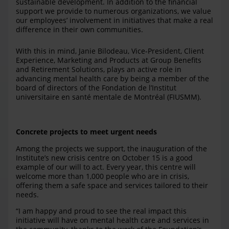
sustainable development. In addition to the financial
support we provide to numerous organizations, we value
our employees’ involvement in initiatives that make a real
difference in their own communities.
With this in mind, Janie Bilodeau, Vice-President, Client
Experience, Marketing and Products at Group Benefits
and Retirement Solutions, plays an active role in
advancing mental health care by being a member of the
board of directors of the Fondation de l’Institut
universitaire en santé mentale de Montréal (FIUSMM).
Concrete projects to meet urgent needs
Among the projects we support, the inauguration of the
Institute’s new crisis centre on October 15 is a good
example of our will to act. Every year, this centre will
welcome more than 1,000 people who are in crisis,
offering them a safe space and services tailored to their
needs.
“I am happy and proud to see the real impact this
initiative will have on mental health care and services in