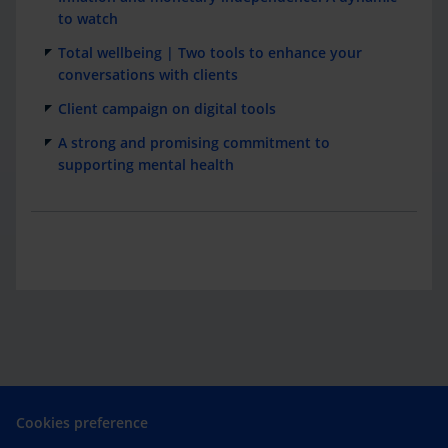
to watch
Total wellbeing | Two tools to enhance your
conversations with clients
Client campaign on digital tools
A strong and promising commitment to
supporting mental health
Cookies preference