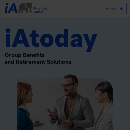
Home
FR
iAtoday
Group Benefits
and Retirement Solutions