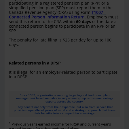
participating in a registered pension plan (RPP) or a
simplified pension plan (SPP) must report them to the
Canada Revenue Agency (CRA) using Form
T1007 -
Connected Person Information Return
. Employers must
send this return to the CRA within
60 days
of the date a
connected person begins to participate in an RPP or an
SPP.
The penalty for late filing is $25 per day for up to 100
days.
Related persons in a DPSP
It is illegal for an employer-related person to participate
in a DPSP.
Since 1952, organizations wanting to go beyond traditional plan
management have been able to rely on our group retirement savings
experts across the country.
They benefit not only from their expertise, but also from service that
provides unparalleled peace of mind and a strategic approach that turns
their benefits into a competitive advantage.
1
Previous year’s earned income for RRSP and current year’s
earned income for other registered plans.