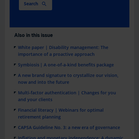
Search
Also in this issue
White paper | Disability management: The
importance of a proactive approach
Symbiosis | A one-of-a-kind benefits package
A new brand signature to crystallize our vision,
now and into the future
Multi-factor authentication | Changes for you
and your clients
Financial literacy | Webinars for optimal
retirement planning
CAPSA Guideline No. 3: a new era of governance
Inflation and monetary independence: A dynamic