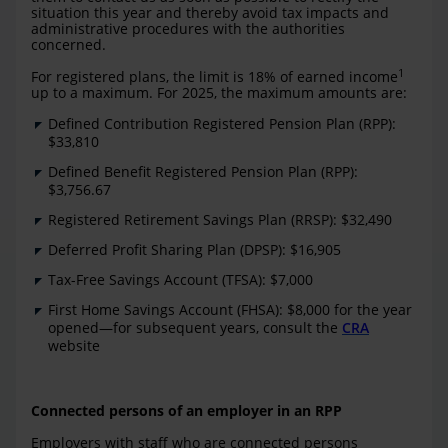
situation this year and thereby avoid tax impacts and
administrative procedures with the authorities
concerned.
1
For registered plans, the limit is 18% of earned income
up to a maximum. For 2025, the maximum amounts are:
Defined Contribution Registered Pension Plan (RPP):
$33,810
Defined Benefit Registered Pension Plan (RPP):
$3,756.67
Registered Retirement Savings Plan (RRSP): $32,490
Deferred Profit Sharing Plan (DPSP): $16,905
Tax-Free Savings Account (TFSA): $7,000
First Home Savings Account (FHSA): $8,000 for the year
opened—for subsequent years, consult the
CRA
website
Connected persons of an employer in an RPP
Employers with staff who are connected persons