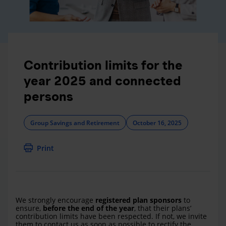
Contribution limits for the
year 2025 and connected
persons
Group Savings and Retirement
October 16, 2025
Print
We strongly encourage
registered plan sponsors
to
ensure,
before the end of the year
, that their plans’
contribution limits have been respected. If not, we invite
them to contact us as soon as possible to rectify the