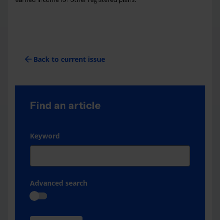
arrow_back
Back to current issue
Find an article
Keyword
Advanced search