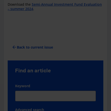
Download the
Semi-Annual Investment Fund Evaluation
– summer 2024
.
arrow_back
Back to current issue
Find an article
Keyword
Advanced search