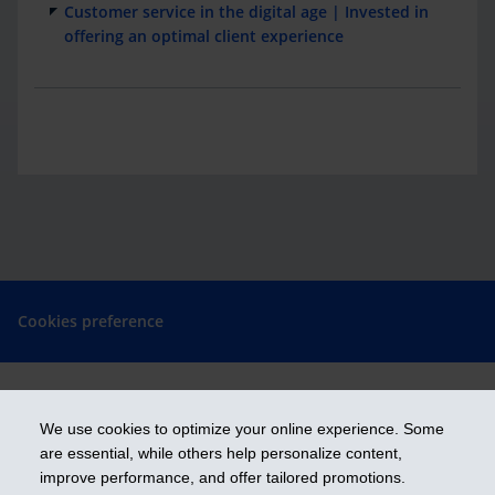
Customer service in the digital age | Invested in
offering an optimal client experience
Cookies preference
We use cookies to optimize your online experience. Some
Get ahead
are essential, while others help personalize content,
improve performance, and offer tailored promotions.