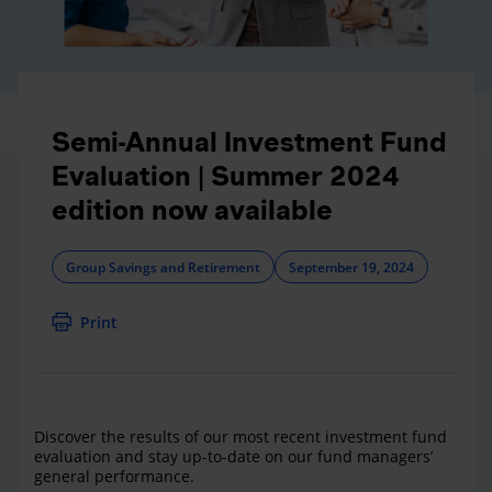
Semi-Annual Investment Fund
Evaluation | Summer 2024
edition now available
Group Savings and Retirement
September 19, 2024
Print
Discover the results of our most recent investment fund
evaluation and stay up-to-date on our fund managers’
general performance.