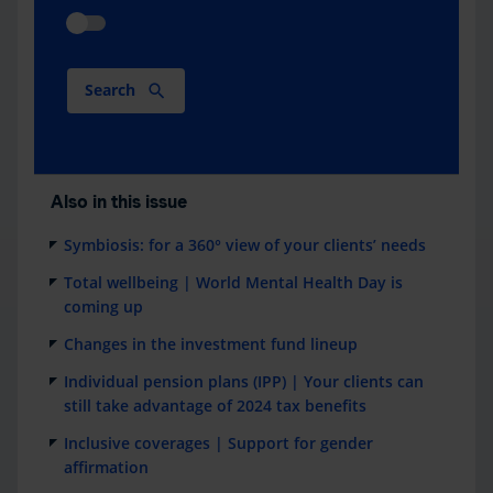
Search
Also in this issue
Symbiosis: for a 360° view of your clients’ needs
Total wellbeing | World Mental Health Day is
coming up
Changes in the investment fund lineup
Individual pension plans (IPP) | Your clients can
still take advantage of 2024 tax benefits
Inclusive coverages | Support for gender
affirmation