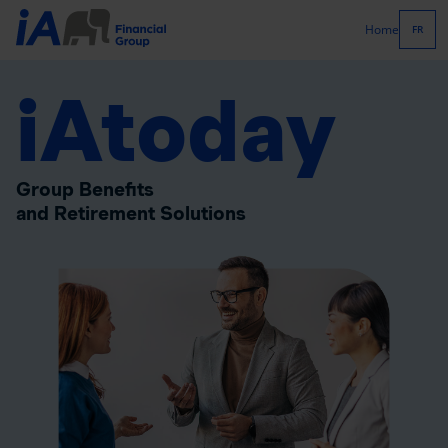
Home
FR
iAtoday
Group Benefits
and Retirement Solutions